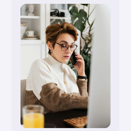
compliant and market-ready.