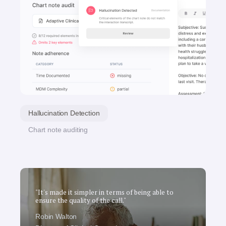
Hallucination Detection
Chart note auditing
"It's made it simpler in terms of being able to
ensure the quality of the call."
Robin Walton