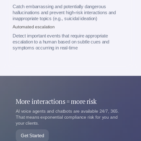
Catch embarrassing and potentially dangerous
hallucinations and prevent high-risk interactions and
inappropriate topics (e.g., suicidal ideation)
Automated escalation
Detect important events that require appropriate
escalation to a human based on subtle cues and
symptoms occurring in real-time
More interactions = more risk
AI voice agents and chatbots are available 24/7, 365.
That means exponential compliance risk for you and
your clients.
Get Started