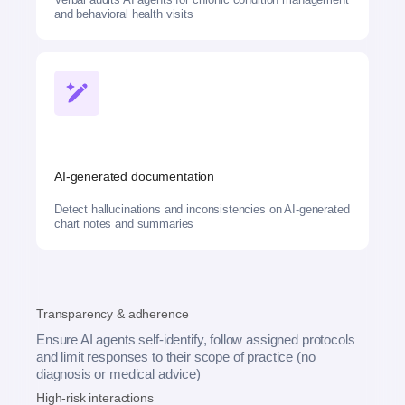
and behavioral health visits
AI-generated documentation
Detect hallucinations and inconsistencies on AI-generated
chart notes and summaries
Transparency & adherence
Ensure AI agents self-identify, follow assigned protocols
and limit responses to their scope of practice (no
diagnosis or medical advice)
High-risk interactions