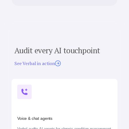
Audit every AI touchpoint
See Verbal in action
Voice & chat agents
Verbal audits AI agents for chronic condition management