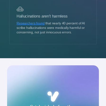
Hallucinations aren’t harmless
Researchers found
that nearly 40 percent of AI
scribe hallucinations were medically harmful or
concerning, not just innocuous errors.