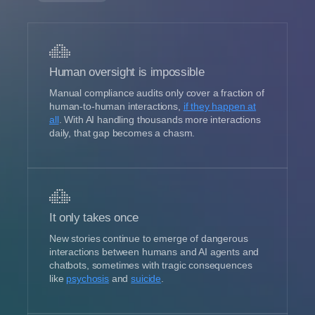
Human oversight is impossible
Manual compliance audits only cover a fraction of
human-to-human interactions,
if they happen at
all
. With AI handling thousands more interactions
daily, that gap becomes a chasm.
It only takes once
New stories continue to emerge of dangerous
interactions between humans and AI agents and
chatbots, sometimes with tragic consequences
like
psychosis
and
suicide
.