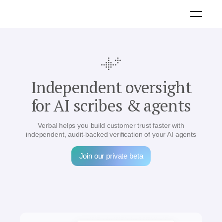
Independent oversight
for AI scribes & agents
Verbal helps you build customer trust faster with
independent, audit-backed verification of your AI agents
Join our private beta