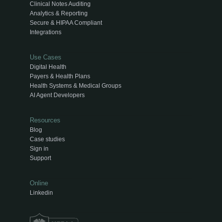
Clinical Notes Auditing
Analytics & Reporting
Secure & HIPAA Compliant
Integrations
Use Cases
Digital Health
Payers & Health Plans
Health Systems & Medical Groups
AI Agent Developers
Resources
Blog
Case studies
Sign in
Support
Online
Linkedin