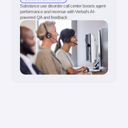
Substance use disorder call center boosts agent
performance and revenue with Verbal’s AI-
powered QA and feedback