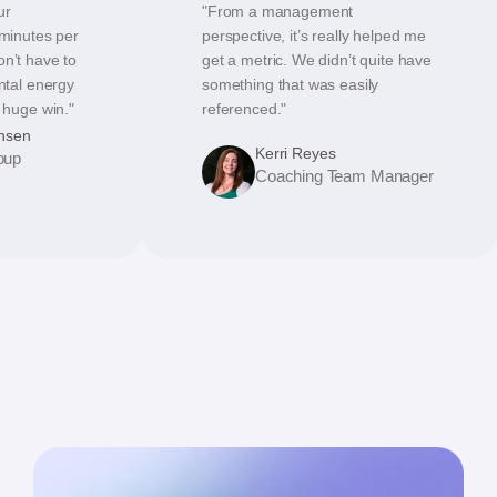
ur
"From a management
 minutes per
perspective, it’s really helped me
on’t have to
get a metric. We didn’t quite have
ental energy
something that was easily
a huge win."
referenced."
hsen
Kerri Reyes
oup
Coaching Team Manager