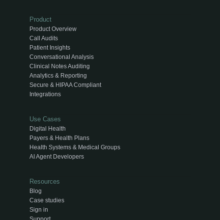
Product
Product Overview
Call Audits
Patient Insights
Conversational Analysis
Clinical Notes Auditing
Analytics & Reporting
Secure & HIPAA Compliant
Integrations
Use Cases
Digital Health
Payers & Health Plans
Health Systems & Medical Groups
AI Agent Developers
Resources
Blog
Case studies
Sign in
Support