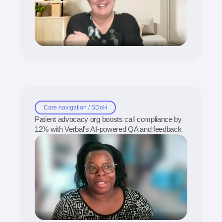
Care navigation / SDoH
Patient advocacy org boosts call compliance by
12% with Verbal’s AI-powered QA and feedback