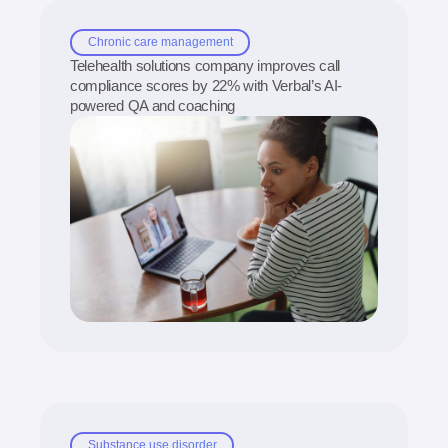
Chronic care management
Telehealth solutions company improves call
compliance scores by 22% with Verbal’s AI-
powered QA and coaching
Substance use disorder