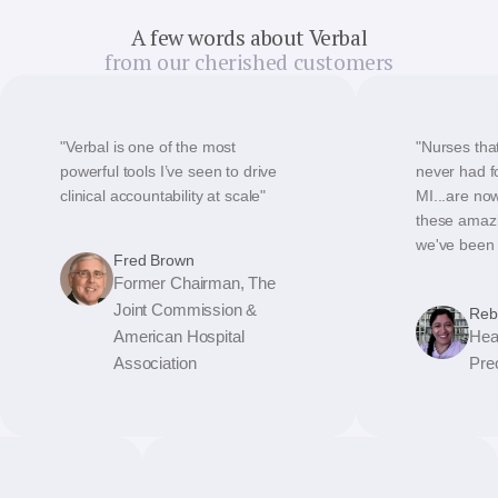
A few words about Verbal
from our cherished customers
"Verbal is one of the most
"Nurses that
powerful tools I’ve seen to drive
never had fo
clinical accountability at scale"
MI...are no
these amazi
we've been a
Fred Brown
Former Chairman, The
Joint Commission &
Reb
American Hospital
Hea
Association
Pre