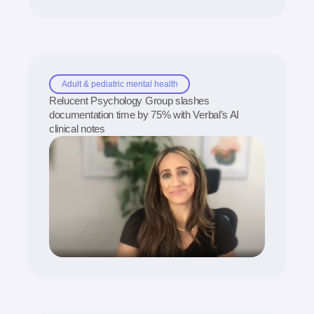
Adult & pediatric mental health
Relucent Psychology Group slashes
documentation time by 75% with Verbal’s AI
clinical notes