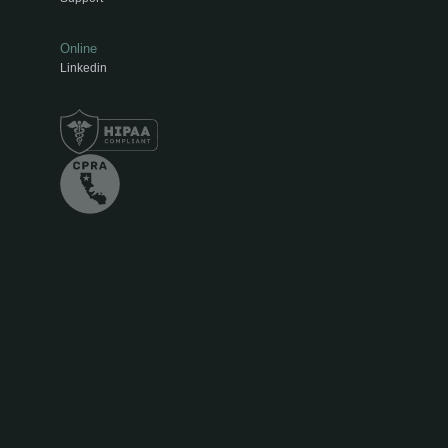
Online
Linkedin