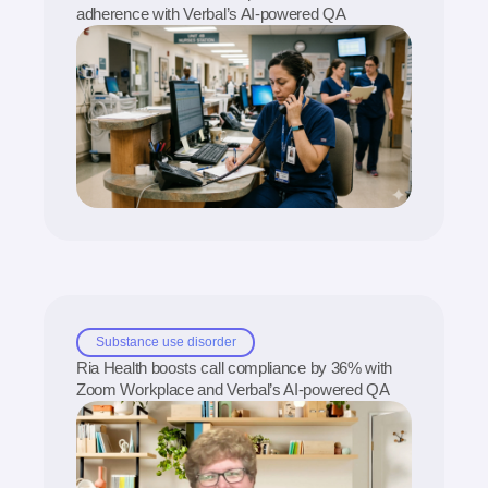
adherence with Verbal’s AI-powered QA
Substance use disorder
Ria Health boosts call compliance by 36% with
Zoom Workplace and Verbal’s AI-powered QA