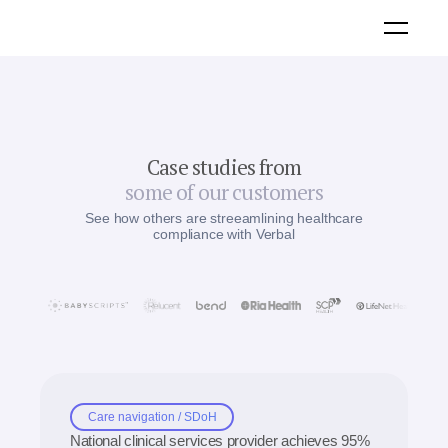
Case studies from
some of our customers
See how others are streeamlining healthcare
compliance with Verbal
Care navigation / SDoH
National clinical services provider achieves 95%