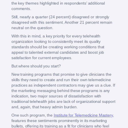
the key themes highlighted in respondents’ additional
comments.
Still, nearly a quarter (24 percent) disagreed or strongly
disagreed with this sentiment. Another 21 percent remain
neutral on the question.
With this in mind, a key priority for every telehealth
organization looking to consistently meet its quality
standards should be creating working conditions that
appeal to talented external candidates and boost job
satisfaction for current employees.
But where should you start?
New training programs that promise to give clinicians the
skills they need to create and run their own telemedicine
practices as independent contractors may give us a clue. If
the marketing messaging behind these programs is any
indication, two major sources of dissatisfaction with
traditional telehealth jobs are lack of organizational support
and, again, that heavy admin burden.
One such program, the
Institute for Telemedicine Mastery
,
features these sentiments prominently in its marketing
bullets, offering its training as a fit for clinicians who feel