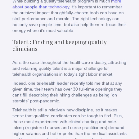
While building a quality telehealth program is much
more
about people than technology
, it’s important to remember
the outsized impact thoughtfully-chosen tools can have on
staff performance and morale. The right technology can
not only save people time, but also help them re-focus their
energy where it’s most valuable.
Talent: Finding and keeping quality
clinicians
As is the case throughout the healthcare industry, attracting
and retaining quality talent is a major challenge for
telehealth organizations in today’s tight labor market.
Indeed, one telehealth leader recently told me that at any
given time, their team has over 30 full-time openings they
can’t fill, describing their hiring challenges as being “on
steroids” post-pandemic.
Telehealth is still a relatively new discipline, so it makes
sense that qualified candidates can be tough to find. Plus,
those most experienced with clinical charting and note-
taking (registered nurses and nurse practitioners) demand
higher salaries and better perks than the medical assistants