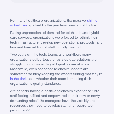
For many healthcare organizations, the massive
shift to
virtual care
sparked by the pandemic was a trial by fire.
Facing unprecedented demand for telehealth and hybrid
care services, organizations were forced to rethink their
tech infrastructure, develop new operational protocols, and
hire and train additional staff virtually overnight.
Two years on, the tech, teams and workflows many
organizations pulled together as stop-gap solutions are
struggling to consistently yield quality care at scale.
Meanwhile, even seasoned telehealth leaders are
sometimes so busy keeping the wheels turning that they’re
in the dark
as to whether their team is meeting their
organization’s quality standards.
Are patients having a positive telehealth experience? Are
staff feeling fulfilled and empowered in their new or newly-
demanding roles? Do managers have the visibility and
resources they need to develop staff and reward top
performers?