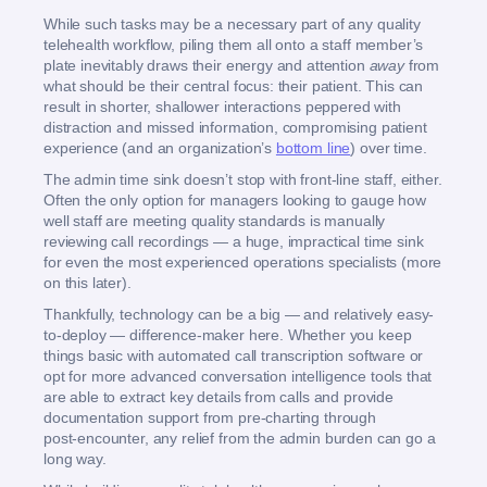
While such tasks may be a necessary part of any quality
telehealth workflow, piling them all onto a staff member’s
plate inevitably draws their energy and attention
away
from
what should be their central focus: their patient. This can
result in shorter, shallower interactions peppered with
distraction and missed information, compromising patient
experience (and an organization’s
bottom line
) over time.
The admin time sink doesn’t stop with front-line staff, either.
Often the only option for managers looking to gauge how
well staff are meeting quality standards is manually
reviewing call recordings — a huge, impractical time sink
for even the most experienced operations specialists (more
on this later).
Thankfully, technology can be a big — and relatively easy-
to-deploy — difference-maker here. Whether you keep
things basic with automated call transcription software or
opt for more advanced conversation intelligence tools that
are able to extract key details from calls and provide
documentation support from pre‑charting through
post‑encounter, any relief from the admin burden can go a
long way.