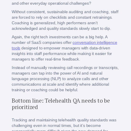
and other everyday operational challenges?
Without consistent, sustainable auditing and coaching, staff
are forced to rely on checklists and constant retrainings.
Coaching is generalized, high performers aren’t
acknowledged and quality standards slowly start to dip.
Again, the right tech investments can be a big help. A
number of SaaS companies offer
conversation intelligence
tools
designed to empower managers with data-driven
insights into staff performance while making it easier for
managers to offer real-time feedback.
Instead of manually reviewing call recordings or transcripts,
managers can tap into the power of AI and natural
language processing (NLP) to analyze calls and other
communications at scale and identify where additional
training or coaching could be helpful.
Bottom line: Telehealth QA needs to be
prioritized
Tracking and maintaining telehealth quality standards was
challenging even in normal times, but it’s become