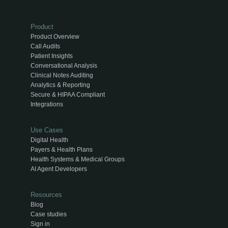
Product
Product Overview
Call Audits
Patient Insights
Conversational Analysis
Clinical Notes Auditing
Analytics & Reporting
Secure & HIPAA Compliant
Integrations
Use Cases
Digital Health
Payers & Health Plans
Health Systems & Medical Groups
AI Agent Developers
Resources
Blog
Case studies
Sign in