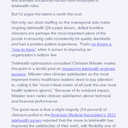
and licensed vocational nurses often employed in
telehealth roles.
But I’d argue the talent is worth the cost.
Not only can short staffing on the managerial side make
ongoing telehealth QA a pipe dream, skilled frontline
clinicians are perhaps the most important piece of the
puzzle in ensuring calls consistently hit quality standards
and fuel a positive patient experience. That’s
no longer a
“nice-to-have”
when it comes to improving an
organization’s bottom line.
Telehealth optimization consultant Christian Milaster makes
this point in a terrific post on
measuring telehealth program
success
. Milaster cites clinician satisfaction as the most
important metric healthcare leaders need to pay attention
to, calling it the “most critical metric of all (and the one most
health systems ignore).” Because of its outsized impact,
Milaster even ranks clinician satisfaction above technical
and financial performance.
The good news is that a slight majority (54 percent) of
clinicians polled in the
American Medical Association’s 2021
telehealth survey
reported that the move to telehealth has
improved the satisfaction of their work, with flexibility one of