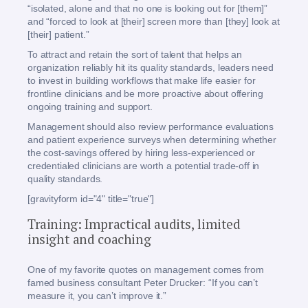
“isolated, alone and that no one is looking out for [them]”
and “forced to look at [their] screen more than [they] look at
[their] patient.”
To attract and retain the sort of talent that helps an
organization reliably hit its quality standards, leaders need
to invest in building workflows that make life easier for
frontline clinicians and be more proactive about offering
ongoing training and support.
Management should also review performance evaluations
and patient experience surveys when determining whether
the cost-savings offered by hiring less-experienced or
credentialed clinicians are worth a potential trade-off in
quality standards.
[gravityform id="4" title="true"]
Training: Impractical audits, limited
insight and coaching
One of my favorite quotes on management comes from
famed business consultant Peter Drucker: “If you can’t
measure it, you can’t improve it.”