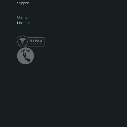
Support
Online
Linkedin