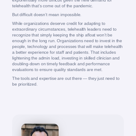
exponentially more difficult given the new demand for
telehealth that’s come out of the pandemic.
But difficult doesn’t mean impossible.
While organizations deserve credit for adapting to
extraordinary circumstances, telehealth leaders need to
recognize that simply keeping the ship afloat won’t be
enough in the long run. Organizations need to invest in the
people, technology and processes that will make telehealth
a better experience for staff and patients. That includes
lightening the admin load, investing in skilled clinician and
doubling-down on timely feedback and performance
evaluations to ensure quality standards are met.
The tools and expertise are out there — they just need to
be prioritized.