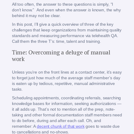
All too often, the answer to these questions is simply, “I
don’t know.” And even when the answer
is
known, the why
behind it may not be clear.
In this post, I’ll give a quick overview of three of the key
challenges that keep organizations from maintaining quality
standards and measuring performance via telehealth QA.
Call them the three T’s: time, talent and training.
Time: Overcoming a deluge of manual
work
Unless you’re on the front lines at a contact center, it’s easy
to forget just how much of the average staff member’s day
is eaten up by tedious, repetitive, manual administrative
tasks.
Scheduling appointments, coordinating referrals, searching
knowledge bases for information, seeking authorizations —
it all adds up. That’s not to mention all of the prep, note-
taking and other formal documentation staff members need
to do before, during and after each call. Oh, and
remember: A
decent chunk of that work
goes to waste due
to cancellations and no-shows.