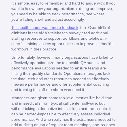
It’s simple, easy to remember and hard to argue with: If you
want to know how your organization is doing and improve,
you need to be able to track performance, see where
you’re falling short and adjust accordingly.
Telehealth teams want more feedback
, too. Over 55% of
clinicians in the AMA’s telehealth survey cited additional
staffing resources to support workflows and telehealth-
specific training as key opportunities to improve telehealth
workflows in their practice.
Unfortunately, however, many organizations have failed to
effectively operationalize the telehealth QA audits and
performance evaluations needed to ensure teams are
hitting their quality standards. Operations managers lack
the time, tech and other resources needed to effectively
measure performance and offer supplemental coaching
and training to staff members who need it.
Managers can glean some top-level metrics like hold time
and missed calls from typical call center software, but
without taking a deep dive into call logs and transcripts, it
can be next-to-impossible to effectively assess individual
performance. And who really has the extra hours needed to
add auditing on top of regular team meetings, one-on-ones