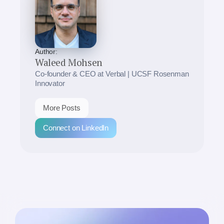
Author:
Waleed Mohsen
Co-founder & CEO at Verbal | UCSF Rosenman
Innovator
More Posts
Connect on LinkedIn