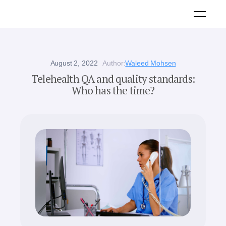
August 2, 2022
Author:
Waleed Mohsen
Telehealth QA and quality standards:
Who has the time?