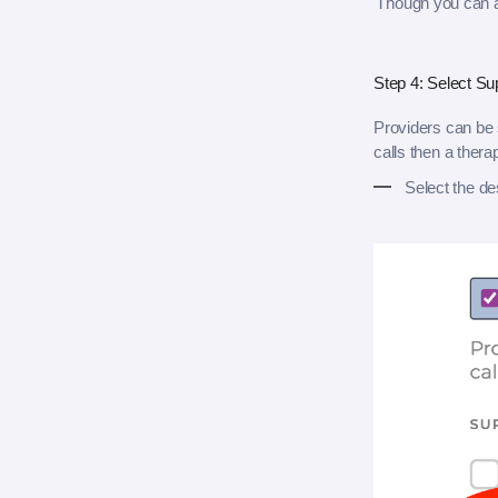
Though you can ad
Step 4: Select Su
Providers can be s
calls then a thera
Select the de