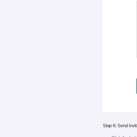
Step 6: Send Invit