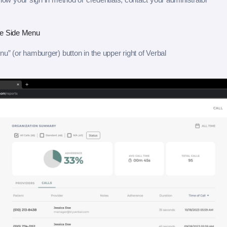
he Side Menu
nu” (or hamburger) button in the upper right of Verbal