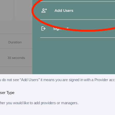
ou do not see “Add Users” it means you are signed in with a Provider acc
ser Type
er you would like to add providers or managers.