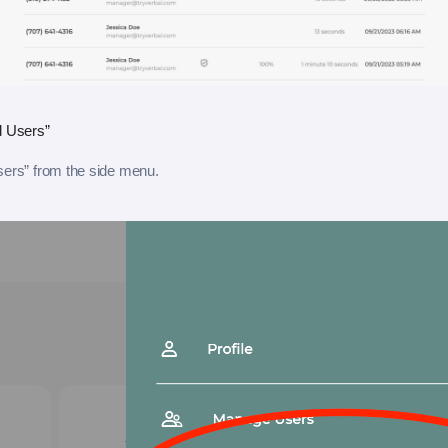
d Users”
sers” from the side menu.