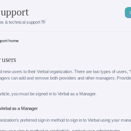
Support
cles & technical support 👋
pport home
 users
new users to their Verbal organization. There are two types of users, 
gers can add and remove both providers and other managers. Provide
article, you must be signed in to Verbal as a Manager.
o Verbal as a Manager
nization’s preferred sign in method to sign in to Verbal using your man
know your sign in method or credentials, contact your administrator