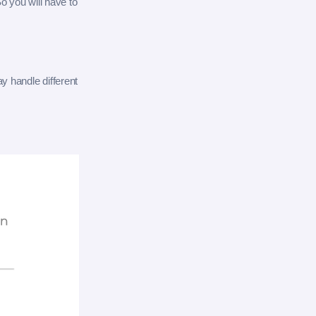
o you will have to
ay handle different