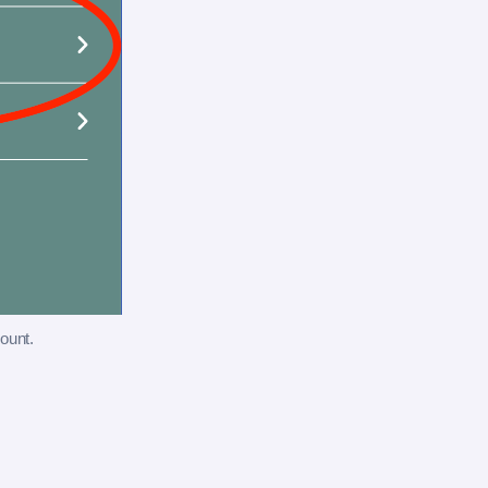
ount.