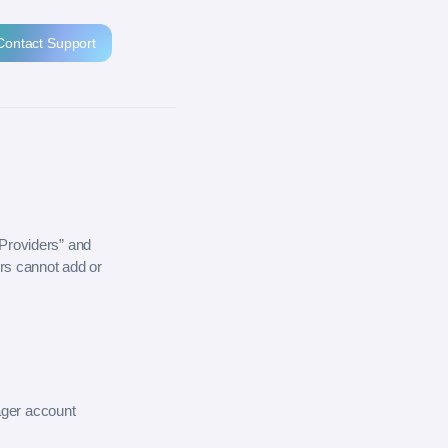
Contact Support
“Providers” and
rs cannot add or
ager account