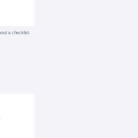
hout a checklist.