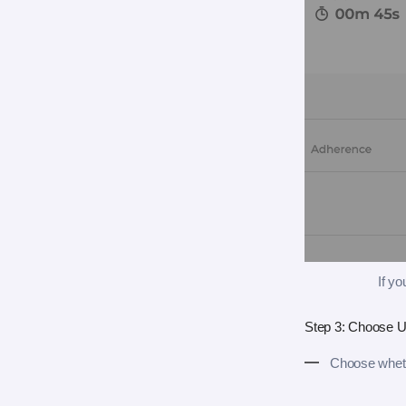
If y
Step 3: Choose U
Choose wheth