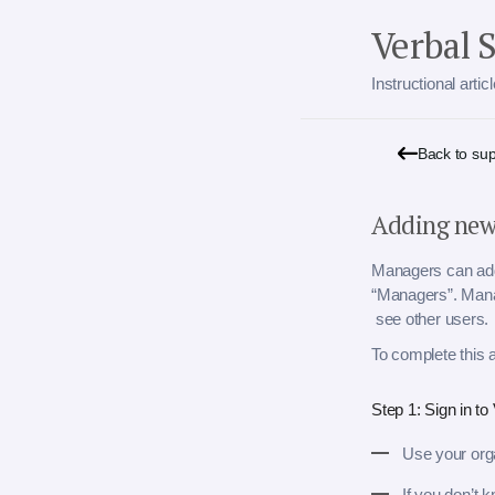
Verbal 
Instructional arti
Back to su
Adding new
Managers can add 
“Managers”. Mana
see other users.
To complete this 
Step 1: Sign in t
Use your orga
If you don’t 