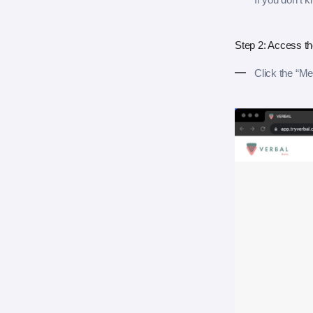
Step 2: Access t
Click the “Me