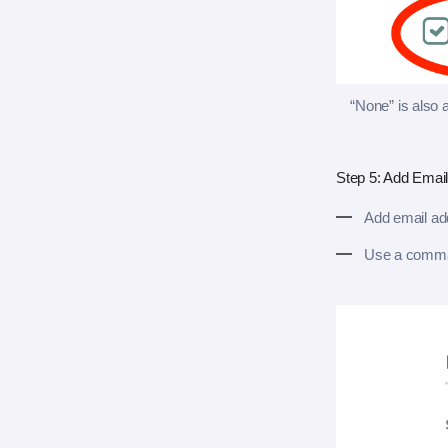
“None” is also a
Step 5: Add Emai
Add email add
Use a comma 