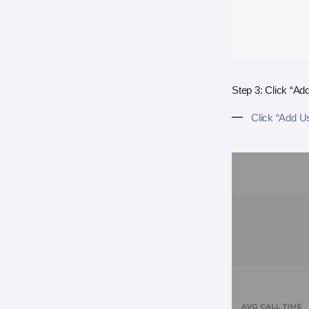
Step 3: Click “Ad
Click “Add U