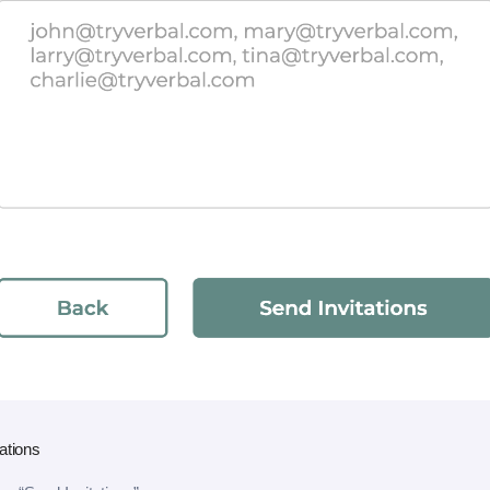
ations