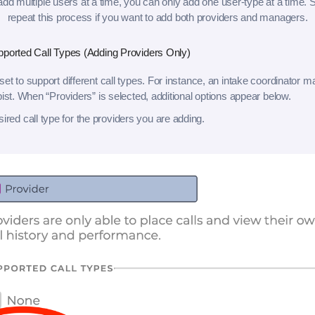
d multiple users at a time, you can only add one user-type at a time. S
repeat this process if you want to add both providers and managers.
pported Call Types (Adding Providers Only)
et to support different call types. For instance, an intake coordinator m
pist. When “Providers” is selected, additional options appear below.
sired call type for the providers you are adding.