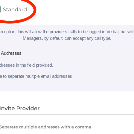
n option, this will allow the providers calls to be logged in Verbal, but wit
Managers, by default, can accept any call type.
l Addresses
resses in the field provided.
to separate multiple email addresses